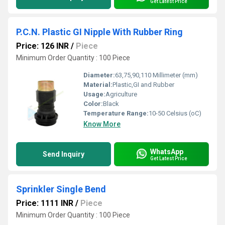
Get Latest Price
P.C.N. Plastic GI Nipple With Rubber Ring
Price: 126 INR
/
Piece
Minimum Order Quantity : 100 Piece
Diameter:
63,75,90,110 Millimeter (mm)
Material:
Plastic,GI and Rubber
Usage:
Agriculture
Color:
Black
Temperature Range:
10-50 Celsius (oC)
Know More
WhatsApp
Send Inquiry
Get Latest Price
Sprinkler Single Bend
Price: 1111 INR
/
Piece
Minimum Order Quantity : 100 Piece