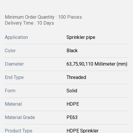
Minimum Order Quantity : 100 Pieces
Delivery Time : 10 Days
Application
Sprinkler pipe
Color
Black
Diameter
63,75,90,110 Millimeter (mm)
End Type
Threaded
Form
Solid
Material
HDPE
Material Grade
PE63
Product Type
HDPE Sprinkler