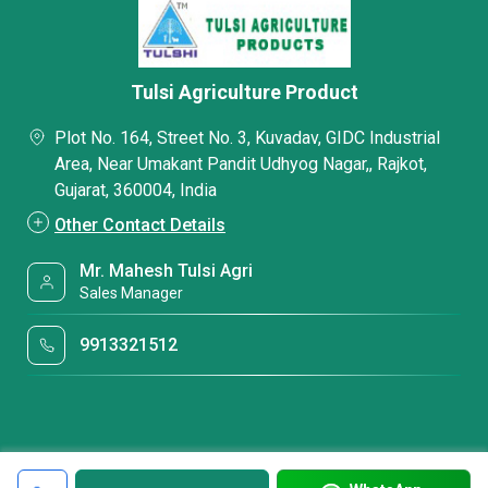
Tulsi Agriculture Product
Plot No. 164, Street No. 3, Kuvadav, GIDC Industrial
Area, Near Umakant Pandit Udhyog Nagar,, Rajkot,
Gujarat, 360004, India
Other Contact Details
Mr. Mahesh Tulsi Agri
Sales Manager
9913321512