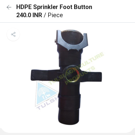
HDPE Sprinkler Foot Button
240.0 INR
/ Piece