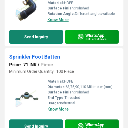
Material:
HDPE
Surface Finish:
Polished
Rotation Angle:
Different angle available
Know More
WhatsApp
Send Inquiry
Get Latest Price
Sprinkler Foot Batten
Price: 71 INR
/
Piece
Minimum Order Quantity : 100 Piece
Material:
HDPE
Diameter:
63,75,90,110 Millimeter (mm)
Surface Finish:
Polished
End Type:
Threaded
Usage:
Industrial
Know More
WhatsApp
Send Inquiry