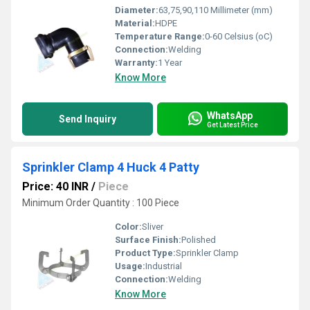
Diameter:
63,75,90,110 Millimeter (mm)
Material:
HDPE
Temperature Range:
0-60 Celsius (oC)
Connection:
Welding
Warranty:
1 Year
Know More
WhatsApp
Send Inquiry
Get Latest Price
Sprinkler Clamp 4 Huck 4 Patty
Price: 40 INR
/
Piece
Minimum Order Quantity : 100 Piece
Color:
Sliver
Surface Finish:
Polished
Product Type:
Sprinkler Clamp
Usage:
Industrial
Connection:
Welding
Know More