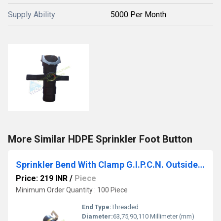
Supply Ability
5000 Per Month
More Similar HDPE Sprinkler Foot Button
Sprinkler Bend With Clamp G.I.P.C.N. Outside Thread
Price: 219 INR
/
Piece
Minimum Order Quantity : 100 Piece
End Type:
Threaded
Diameter:
63,75,90,110 Millimeter (mm)