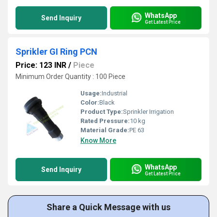
WhatsApp
Send Inquiry
Get Latest Price
Sprikler GI Ring PCN
Price: 123 INR
/
Piece
Minimum Order Quantity : 100 Piece
Usage:
Industrial
Color:
Black
Product Type:
Sprinkler Irrigation
Rated Pressure:
10 kg
Material Grade:
PE 63
Know More
WhatsApp
Send Inquiry
Get Latest Price
Share a Quick Message with us