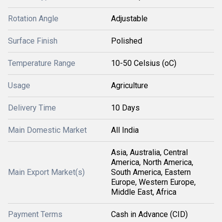
Rotation Angle
Adjustable
Surface Finish
Polished
Temperature Range
10-50 Celsius (oC)
Usage
Agriculture
Delivery Time
10 Days
Main Domestic Market
All India
Asia, Australia, Central
America, North America,
Main Export Market(s)
South America, Eastern
Europe, Western Europe,
Middle East, Africa
Payment Terms
Cash in Advance (CID)