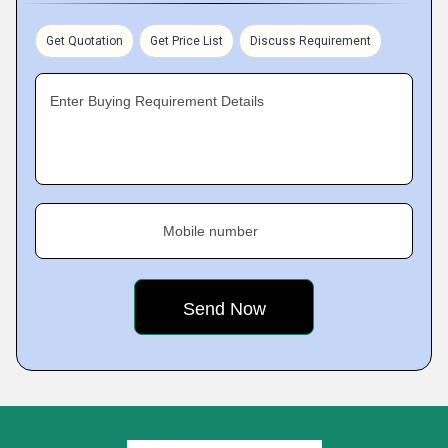
Get Quotation
Get Price List
Discuss Requirement
Enter Buying Requirement Details
Mobile number