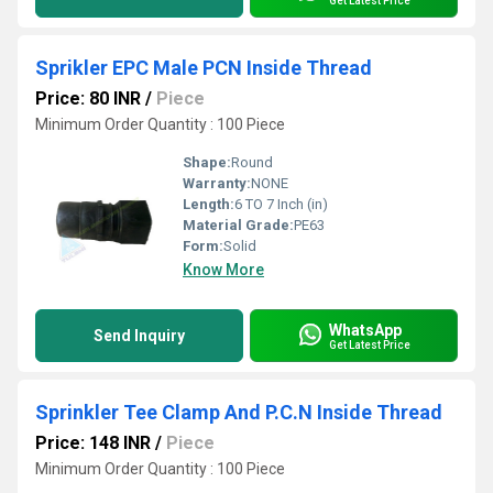
Get Latest Price
Sprikler EPC Male PCN Inside Thread
Price: 80 INR
/
Piece
Minimum Order Quantity : 100 Piece
Shape:
Round
Warranty:
NONE
Length:
6 TO 7 Inch (in)
Material Grade:
PE63
Form:
Solid
Know More
WhatsApp
Send Inquiry
Get Latest Price
Sprinkler Tee Clamp And P.C.N Inside Thread
Price: 148 INR
/
Piece
Minimum Order Quantity : 100 Piece