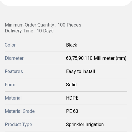
Minimum Order Quantity : 100 Pieces
Delivery Time : 10 Days
Color
Black
Diameter
63,75,90,110 Millimeter (mm)
Features
Easy to install
Form
Solid
Material
HDPE
Material Grade
PE 63
Product Type
Sprinkler Irrigation