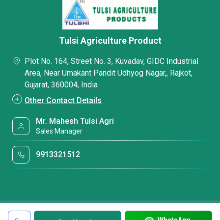
Tulsi Agriculture Product
Plot No. 164, Street No. 3, Kuvadav, GIDC Industrial
Area, Near Umakant Pandit Udhyog Nagar,, Rajkot,
Gujarat, 360004, India
Other Contact Details
Mr. Mahesh Tulsi Agri
Sales Manager
9913321512
WhatsApp