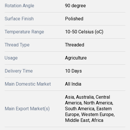
Rotation Angle
90 degree
Surface Finish
Polished
Temperature Range
10-50 Celsius (oC)
Thread Type
Threaded
Usage
Agriculture
Delivery Time
10 Days
Main Domestic Market
All India
Asia, Australia, Central
America, North America,
Main Export Market(s)
South America, Eastern
Europe, Western Europe,
Middle East, Africa