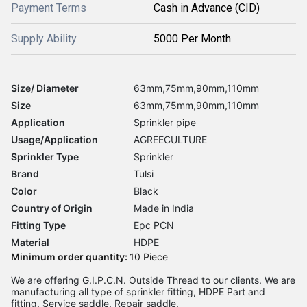
Payment Terms
Cash in Advance (CID)
Supply Ability
5000 Per Month
Size/ Diameter
63mm,75mm,90mm,110mm
Size
63mm,75mm,90mm,110mm
Application
Sprinkler pipe
Usage/Application
AGREECULTURE
Sprinkler Type
Sprinkler
Brand
Tulsi
Color
Black
Country of Origin
Made in India
Fitting Type
Epc PCN
Material
HDPE
Minimum order quantity:
10 Piece
We are offering G.I.P.C.N. Outside Thread to our clients. We are
manufacturing all type of sprinkler fitting, HDPE Part and
fitting, Service saddle, Repair saddle.