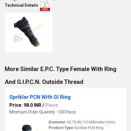
Technical Details
More Similar E.P.C. Type Female With Ring
And G.I.P.C.N. Outside Thread
Sprikler PCN With GI Ring
Price: 98.0 INR
/
Piece
Minimum Order Quantity : 100 Piece
Diameter:
63,75,90,110 Millimeter (mm)
Product Type:
Sprikler PCN Ring