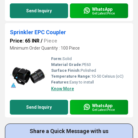
WhatsApp
Send Inquiry
Get Latest Price
Sprinkler EPC Coupler
Price: 65 INR
/
Piece
Minimum Order Quantity : 100 Piece
Form:
Solid
Material Grade:
PE63
Surface Finish:
Polished
Temperature Range:
10-50 Celsius (oC)
Features:
Easy to install
Know More
WhatsApp
Send Inquiry
Get Latest Price
Share a Quick Message with us