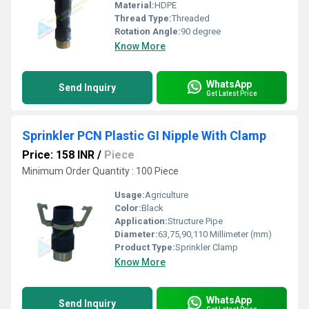
Material:
HDPE
Thread Type:
Threaded
Rotation Angle:
90 degree
Know More
WhatsApp
Send Inquiry
Get Latest Price
Sprinkler PCN Plastic GI Nipple With Clamp
Price: 158 INR
/
Piece
Minimum Order Quantity : 100 Piece
Usage:
Agriculture
Color:
Black
Application:
Structure Pipe
Diameter:
63,75,90,110 Millimeter (mm)
Product Type:
Sprinkler Clamp
Know More
WhatsApp
Send Inquiry