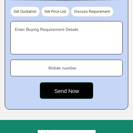
Get Quotation
Get Price List
Discuss Requirement
Enter Buying Requirement Details
Mobile number