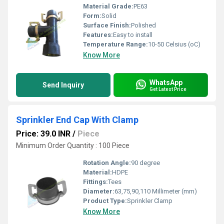
Material Grade:
PE63
Form:
Solid
Surface Finish:
Polished
Features:
Easy to install
Temperature Range:
10-50 Celsius (oC)
Know More
WhatsApp
Send Inquiry
Get Latest Price
Sprinkler End Cap With Clamp
Price: 39.0 INR
/
Piece
Minimum Order Quantity : 100 Piece
Rotation Angle:
90 degree
Material:
HDPE
Fittings:
Tees
Diameter:
63,75,90,110 Millimeter (mm)
Product Type:
Sprinkler Clamp
Know More