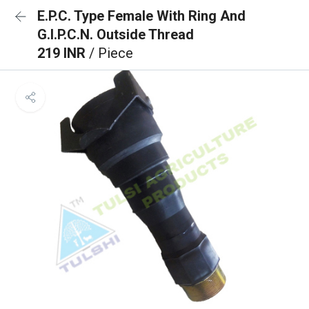
E.P.C. Type Female With Ring And
G.I.P.C.N. Outside Thread
219 INR
/ Piece